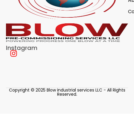
Ab
Co
Instagram
Copyright © 2025 Blow industrial services LLC - All Rights
Reserved.