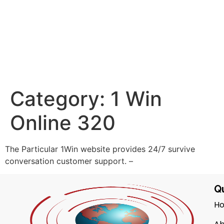
Category:
1 Win
Online 320
The Particular 1Win website provides 24/7 survive
conversation customer support. –
Qu
H