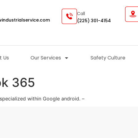
Call
industrialservice.com
(225) 301-4154
t Us
Our Services
Safety Culture
pk 365
specialized within Google android. –