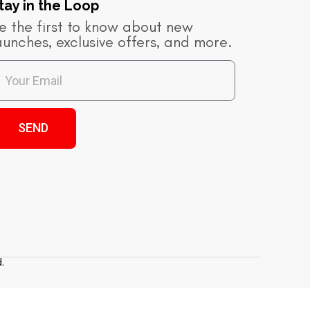
tay in the Loop​
e the first to know about new
aunches, exclusive offers, and more.
SEND
.