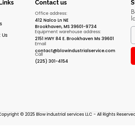
Links
Contact us
S
B
Office address:
l
412 Nalco Ln NE
s
Brookhaven, MS 39601-9734
Equipment warehouse address:
 Us
2151 HWY 84 E. Brookhaven Ms 39601
Email
contact@blowindustrialservice.com
Call
(225) 301-4154
Copyright © 2025 Blow industrial services LLC - All Rights Reserved