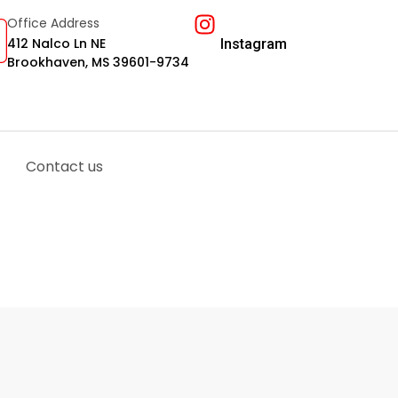
Office Address
412 Nalco Ln NE
Instagram
Brookhaven, MS 39601-9734
Contact us