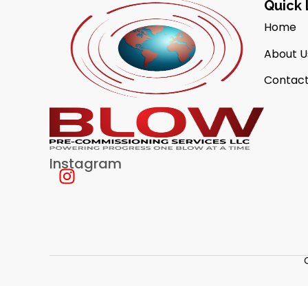
Quick 
Home
About U
Contact
Instagram