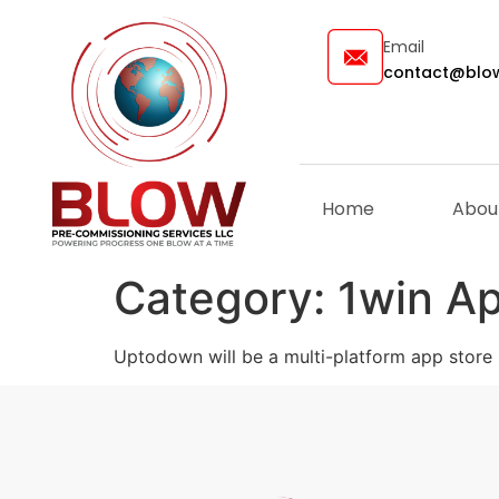
Email
contact@blow
Home
Abou
Category:
1win A
Uptodown will be a multi-platform app store 