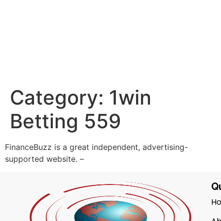
Category:
1win
Betting 559
FinanceBuzz is a great independent, advertising-
supported website. –
Qu
H