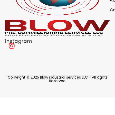
Ab
Co
Instagram
Copyright © 2025 Blow industrial services LLC - All Rights
Reserved.