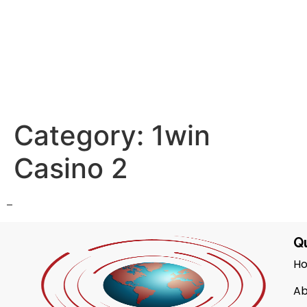
Category:
1win
Casino 2
–
Qu
H
Ab