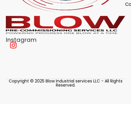
Co
Instagram
Copyright © 2025 Blow industrial services LLC - All Rights
Reserved.