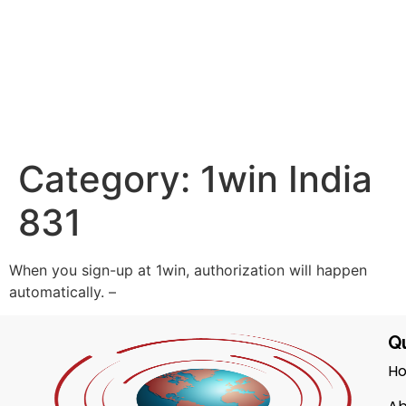
Category:
1win India
831
When you sign-up at 1win, authorization will happen
automatically. –
Qu
H