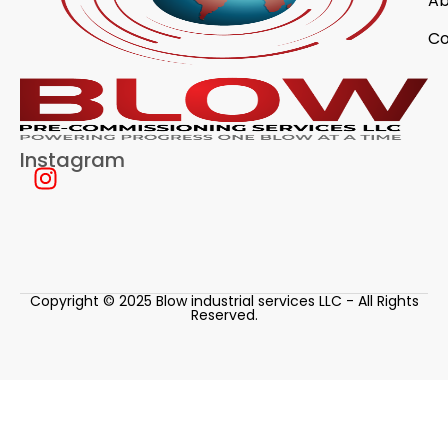
Ab
Co
Instagram
Copyright © 2025 Blow industrial services LLC - All Rights
Reserved.