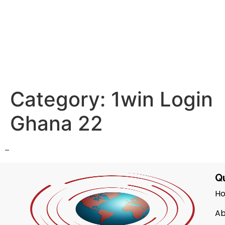
Category:
1win Login
Ghana 22
–
Qu
H
Ab