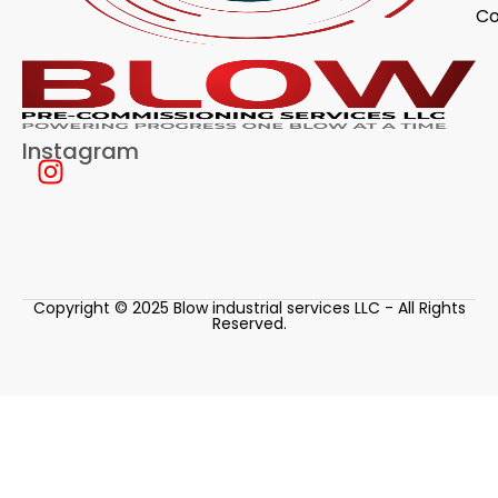
Co
Instagram
Copyright © 2025 Blow industrial services LLC - All Rights
Reserved.