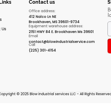
Links
Contact us
S
B
Office address:
l
412 Nalco Ln NE
s
Brookhaven, MS 39601-9734
Equipment warehouse address:
 Us
2151 HWY 84 E. Brookhaven Ms 39601
Email
contact@blowindustrialservice.com
Call
(225) 301-4154
Copyright © 2025 Blow industrial services LLC - All Rights Reserved