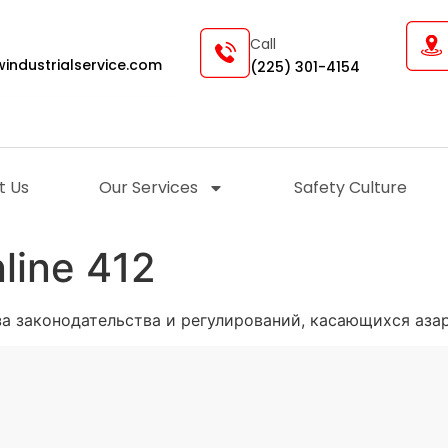
Call
industrialservice.com
(225) 301-4154
t Us
Our Services
Safety Culture
line 412
за законодательства и регулирований, касающихся азар