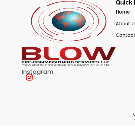
Quick 
Home
About U
Contact
Instagram