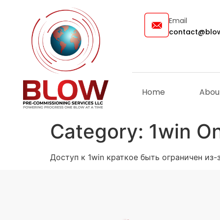
Email
contact@blow
Home
Abou
Category:
1win On
Доступ к 1win краткое быть ограничен из-