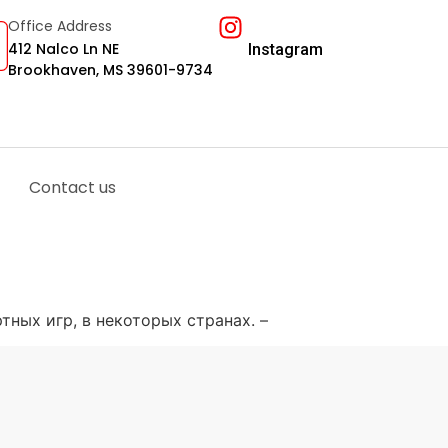
Office Address
412 Nalco Ln NE
Instagram
Brookhaven, MS 39601-9734
Contact us
тных игр, в некоторых странах. –