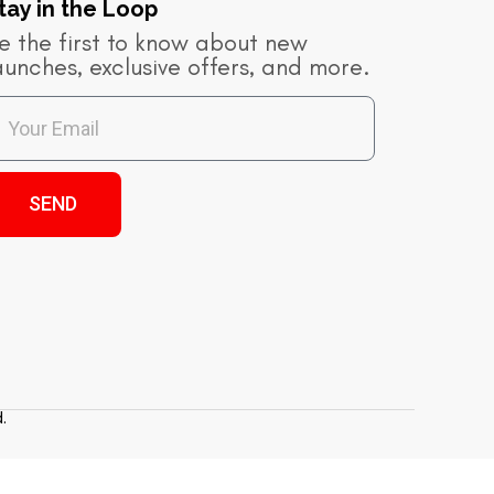
tay in the Loop​
e the first to know about new
aunches, exclusive offers, and more.
SEND
.