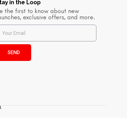
tay in the Loop​
e the first to know about new
aunches, exclusive offers, and more.
SEND
.