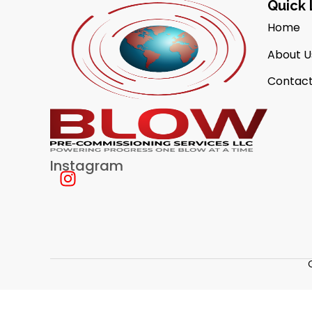
Quick 
Home
About U
Contact
Instagram