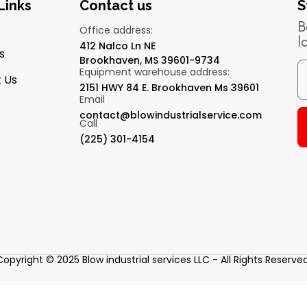
Links
Contact us
S
B
Office address:
l
412 Nalco Ln NE
s
Brookhaven, MS 39601-9734
Equipment warehouse address:
 Us
2151 HWY 84 E. Brookhaven Ms 39601
Email
contact@blowindustrialservice.com
Call
(225) 301-4154
Copyright © 2025 Blow industrial services LLC - All Rights Reserved