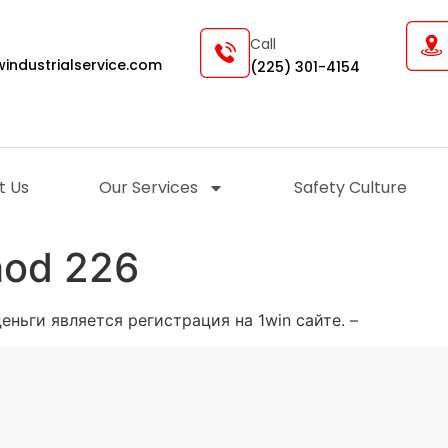
Call
industrialservice.com
(225) 301-4154
t Us
Our Services
Safety Culture
hod 226
ньги является регистрация на 1win сайте. –