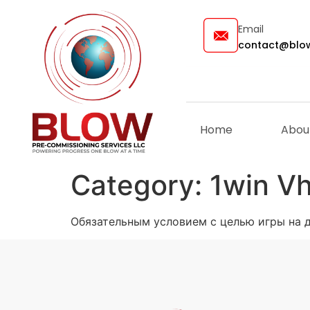
Email
contact@blow
Home
Abou
Category:
1win V
Обязательным условием с целью игры на де