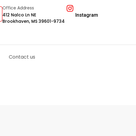
Office Address
412 Nalco Ln NE
Instagram
Brookhaven, MS 39601-9734
Contact us