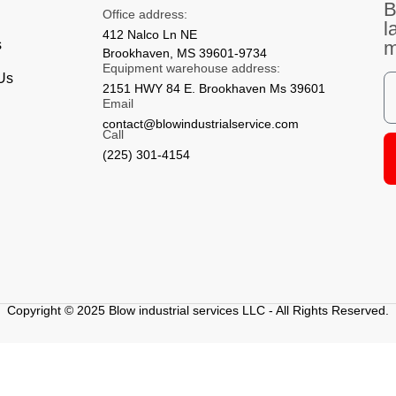
B
Office address:
l
412 Nalco Ln NE
s
m
Brookhaven, MS 39601-9734
Equipment warehouse address:
Us
2151 HWY 84 E. Brookhaven Ms 39601
Email
contact@blowindustrialservice.com
Call
(225) 301-4154
Copyright © 2025 Blow industrial services LLC - All Rights Reserved.