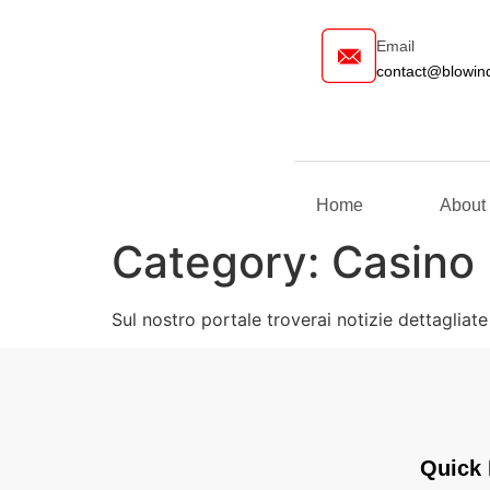
Email
contact@blowind
Home
About
Category:
Casino
Sul nostro portale troverai notizie dettaglia
Quick 