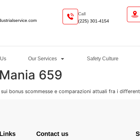
Call
ustrialservice.com
(225) 301-4154
 Us
Our Services
Safety Culture
 Mania 659
te sui bonus scommesse e comparazioni attuali fra i differen
Links
Contact us
S