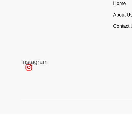
Home
About U
Contact 
Instagram