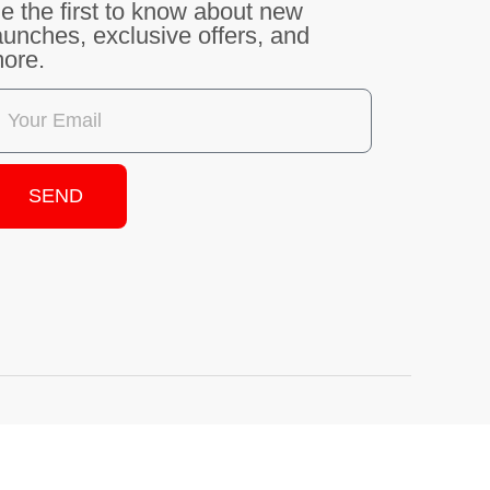
e the first to know about new
aunches, exclusive offers, and
ore.
SEND