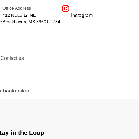
Office Address
Instagram
412 Nalco Ln NE
Brookhaven, MS 39601-9734
Contact us
ti bookmaker. –
tay in the Loop​