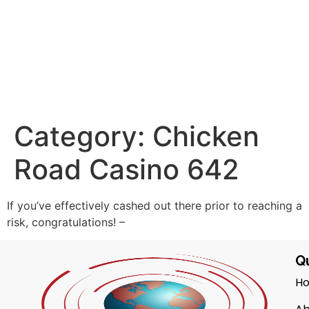
Category:
Chicken
Road Casino 642
If you’ve effectively cashed out there prior to reaching a
risk, congratulations! –
Qu
H