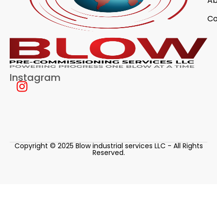
Ab
Co
Instagram
Copyright © 2025 Blow industrial services LLC - All Rights
Reserved.