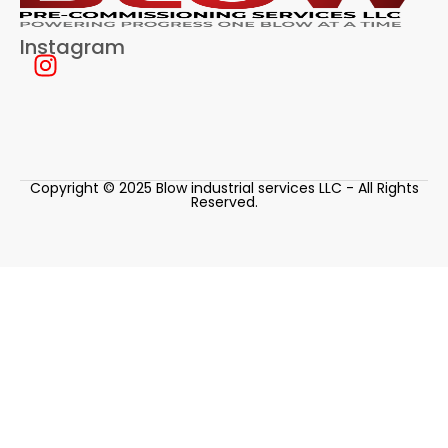
Instagram
Copyright © 2025 Blow industrial services LLC - All Rights
Reserved.