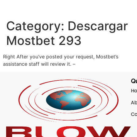
Category:
Descargar
Mostbet 293
Right After you’ve posted your request, Mostbet’s
assistance staff will review it. –
Qu
H
Ab
Co