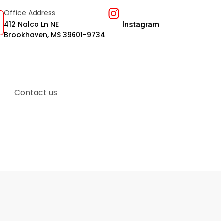
Office Address
412 Nalco Ln NE
Instagram
Brookhaven, MS 39601-9734
Contact us