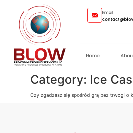
Email
contact@blow
Home
Abou
Category:
Ice Cas
Czy zgadzasz się spośród grą bez trwogi o 