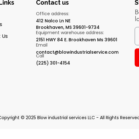
Links
Contact us
S
B
Office address:
l
412 Nalco Ln NE
s
Brookhaven, MS 39601-9734
Equipment warehouse address:
 Us
2151 HWY 84 E. Brookhaven Ms 39601
Email
contact@blowindustrialservice.com
Call
(225) 301-4154
Copyright © 2025 Blow industrial services LLC - All Rights Reserved