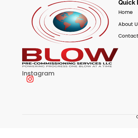
Quick 
Home
About U
Contact
Instagram