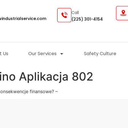
Call
industrialservice.com
(225) 301-4154
t Us
Our Services
Safety Culture
ino Aplikacja 802
konsekwencje finansowe? –