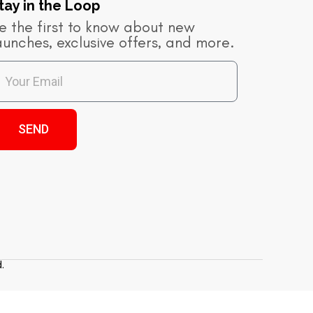
tay in the Loop​
e the first to know about new
aunches, exclusive offers, and more.
SEND
.