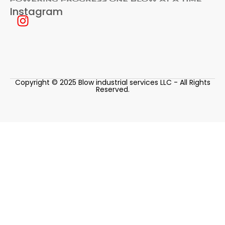
Instagram
Copyright © 2025 Blow industrial services LLC - All Rights
Reserved.