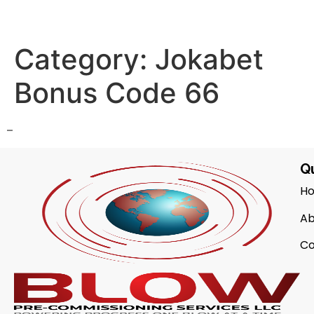
Category:
Jokabet
Bonus Code 66
–
Qu
H
Ab
Co