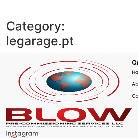
Category:
legarage.pt
Qu
H
Ab
Co
Instagram