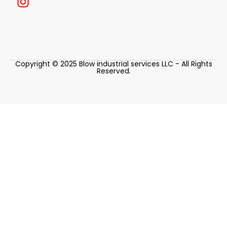
Copyright © 2025 Blow industrial services LLC - All Rights
Reserved.