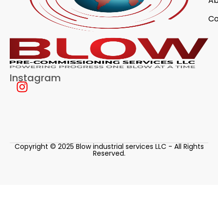
Ab
Co
Instagram
Copyright © 2025 Blow industrial services LLC - All Rights
Reserved.