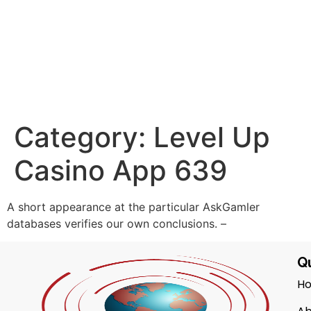
Category:
Level Up
Casino App 639
A short appearance at the particular AskGamler
databases verifies our own conclusions. –
Qu
H