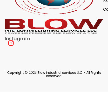
Ab
Co
Instagram
Copyright © 2025 Blow industrial services LLC - All Rights
Reserved.