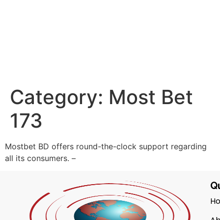
Category:
Most Bet
173
Mostbet BD offers round-the-clock support regarding
all its consumers. –
Qu
H