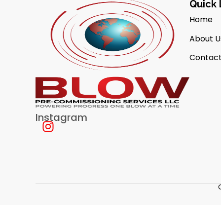
Quick 
Home
About U
Contact
Instagram