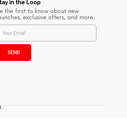
tay in the Loop​
e the first to know about new
aunches, exclusive offers, and more.
SEND
.