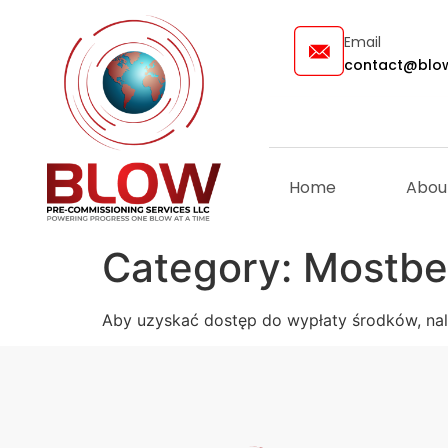
Email
contact@blow
Home
Abou
Category:
Mostbe
Aby uzyskać dostęp do wypłaty środków, nale