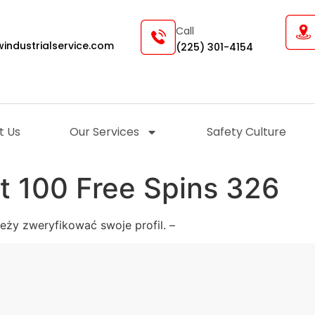
Call
industrialservice.com
(225) 301-4154
t Us
Our Services
Safety Culture
t 100 Free Spins 326
ży zweryfikować swoje profil. –