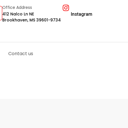
Office Address
412 Nalco Ln NE
Instagram
Brookhaven, MS 39601-9734
Contact us