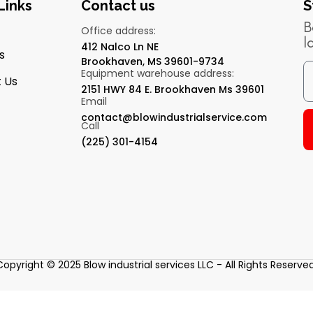
Links
Contact us
S
B
Office address:
l
412 Nalco Ln NE
s
Brookhaven, MS 39601-9734
Equipment warehouse address:
 Us
2151 HWY 84 E. Brookhaven Ms 39601
Email
contact@blowindustrialservice.com
Call
(225) 301-4154
Copyright © 2025 Blow industrial services LLC - All Rights Reserved