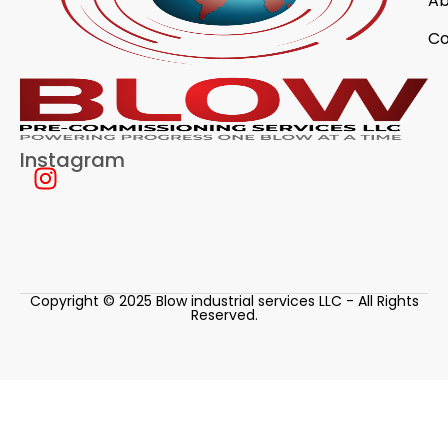
Ab
Co
Instagram
Copyright © 2025 Blow industrial services LLC - All Rights
Reserved.