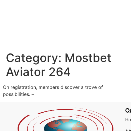
Category:
Mostbet
Aviator 264
On registration, members discover a trove of
possibilities. –
Qu
H