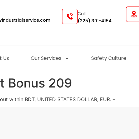
Call
industrialservice.com
(225) 301-4154
t Us
Our Services
Safety Culture
t Bonus 209
ng out within BDT, UNITED STATES DOLLAR, EUR. –