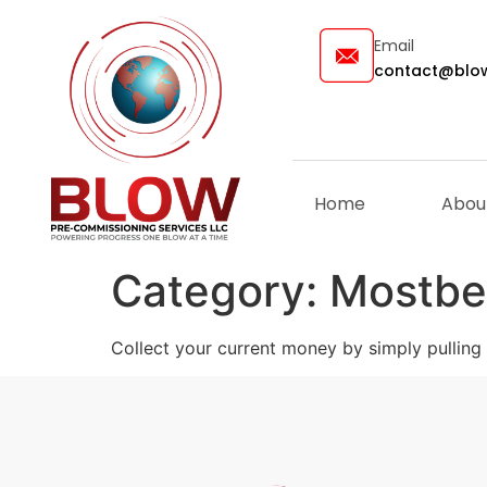
Email
contact@blow
Home
Abou
Category:
Mostbe
Collect your current money by simply pulli