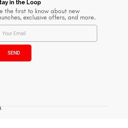
tay in the Loop​
e the first to know about new
aunches, exclusive offers, and more.
SEND
.