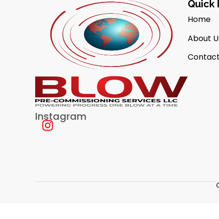
Quick 
Home
About U
Contact
Instagram