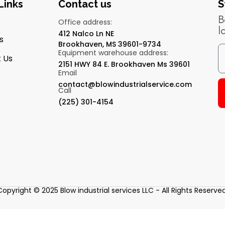
Links
Contact us
S
B
Office address:
l
412 Nalco Ln NE
s
Brookhaven, MS 39601-9734
Equipment warehouse address:
 Us
2151 HWY 84 E. Brookhaven Ms 39601
Email
contact@blowindustrialservice.com
Call
(225) 301-4154
Copyright © 2025 Blow industrial services LLC - All Rights Reserved