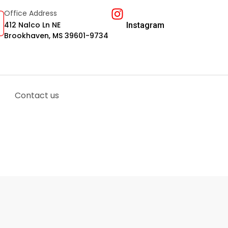
Office Address
412 Nalco Ln NE
Instagram
Brookhaven, MS 39601-9734
Contact us