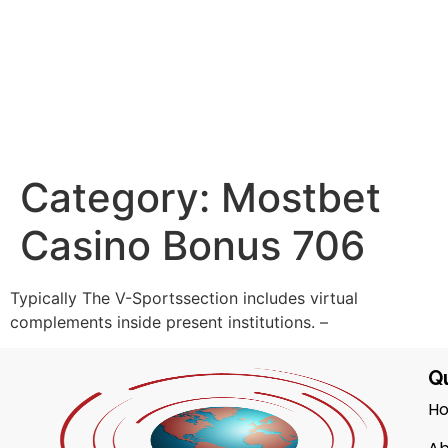
Category:
Mostbet
Casino Bonus 706
Typically The V-Sportssection includes virtual
complements inside present institutions. –
Qu
H