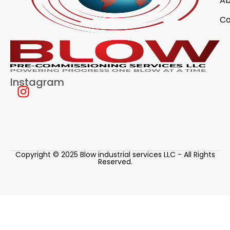
Ab
Co
Instagram
Copyright © 2025 Blow industrial services LLC - All Rights
Reserved.