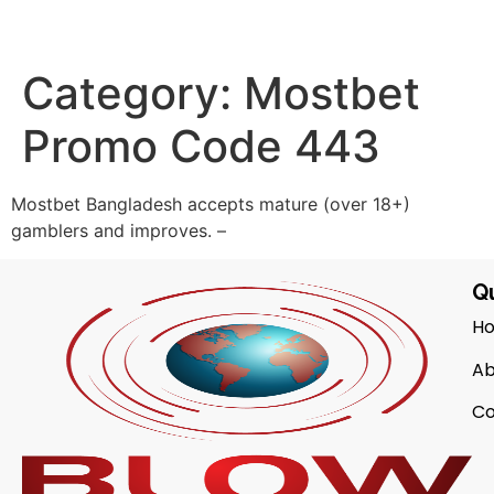
Category:
Mostbet
Promo Code 443
Mostbet Bangladesh accepts mature (over 18+)
gamblers and improves. –
Qu
H
Ab
Co