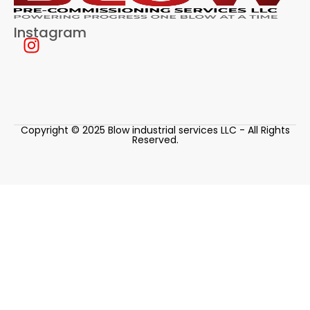
Instagram
Copyright © 2025 Blow industrial services LLC - All Rights
Reserved.