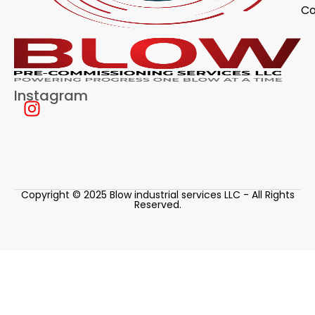
Co
Instagram
Copyright © 2025 Blow industrial services LLC - All Rights
Reserved.