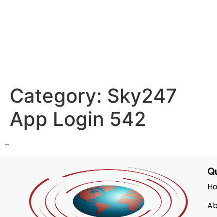
Category:
Sky247
App Login 542
–
Qu
H
Ab