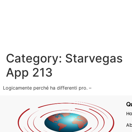
Category:
Starvegas
App 213
Logicamente perché ha differenti pro. –
Qu
H
Ab