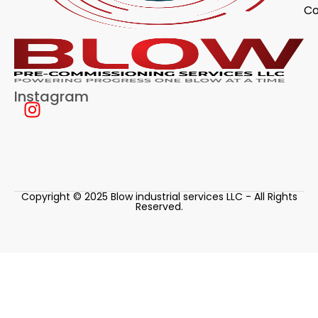
Co
Instagram
Copyright © 2025 Blow industrial services LLC - All Rights
Reserved.