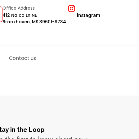
Office Address
412 Nalco Ln NE
Instagram
Brookhaven, MS 39601-9734
Contact us
tay in the Loop​