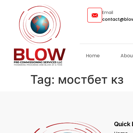
Email
contact@blow
Home
Abou
Tag:
мостбет кз
Quick 