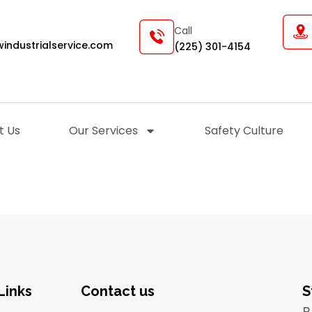
Call
industrialservice.com
(225) 301-4154
t Us
Our Services
Safety Culture
Links
Contact us
S