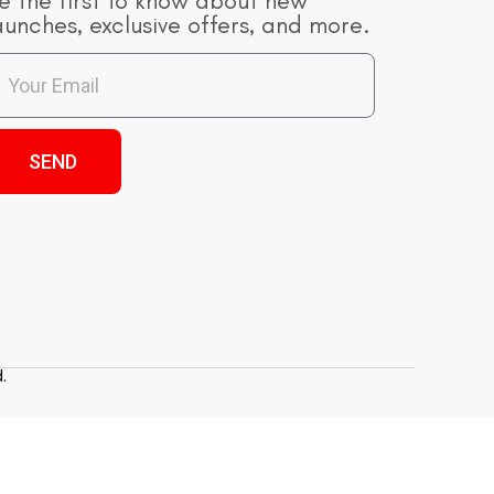
e the first to know about new
aunches, exclusive offers, and more.
SEND
.