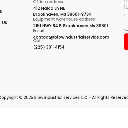
B
Office address:
l
412 Nalco Ln NE
s
Brookhaven, MS 39601-9734
Equipment warehouse address:
 Us
2151 HWY 84 E. Brookhaven Ms 39601
Email
contact@blowindustrialservice.com
Call
(225) 301-4154
Copyright © 2025 Blow industrial services LLC - All Rights Reserved