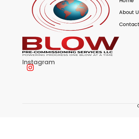
Home
About U
Contact
Instagram