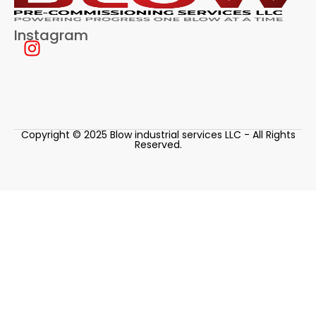
Instagram
Copyright © 2025 Blow industrial services LLC - All Rights
Reserved.