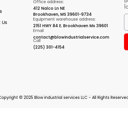
B
Office address:
l
412 Nalco Ln NE
s
Brookhaven, MS 39601-9734
Equipment warehouse address:
 Us
2151 HWY 84 E. Brookhaven Ms 39601
Email
contact@blowindustrialservice.com
Call
(225) 301-4154
Copyright © 2025 Blow industrial services LLC - All Rights Reserved