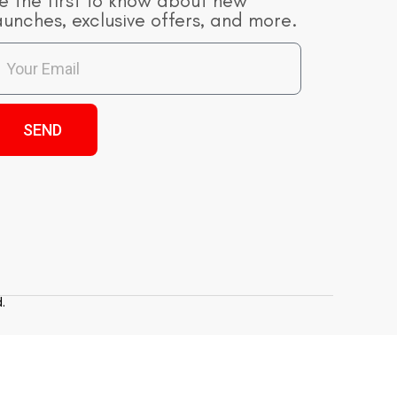
e the first to know about new
aunches, exclusive offers, and more.
SEND
.