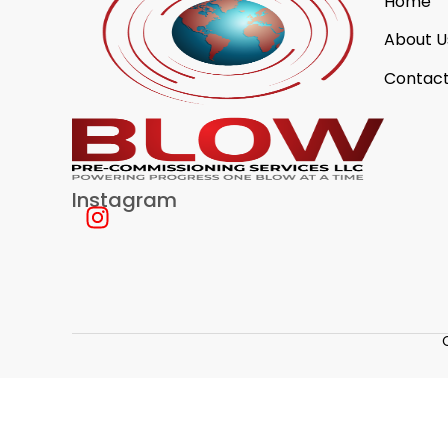
Home
About U
Contact
Instagram