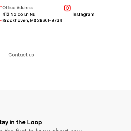
Office Address
412 Nalco Ln NE
Instagram
Brookhaven, MS 39601-9734
Contact us
tay in the Loop​