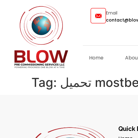
Email
contact@blow
Home
Abou
Tag:
تحميل mostb
Quick 