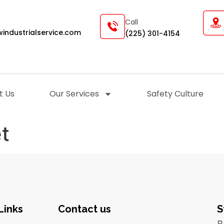
Call
industrialservice.com
(225) 301-4154
t Us
Our Services
Safety Culture
et
Links
Contact us
S