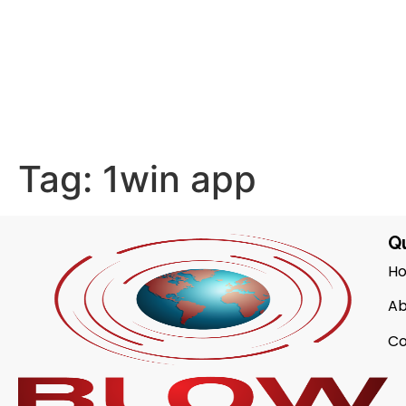
Tag:
1win app
Qu
H
Ab
Co