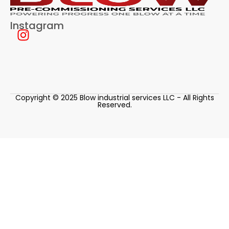
Instagram
Copyright © 2025 Blow industrial services LLC - All Rights
Reserved.