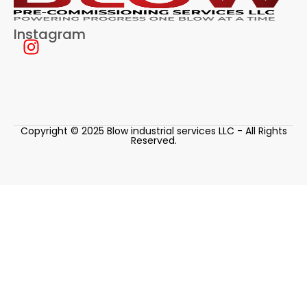
Instagram
Copyright © 2025 Blow industrial services LLC - All Rights
Reserved.