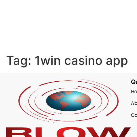
Tag:
1win casino app
Qu
H
Ab
Co