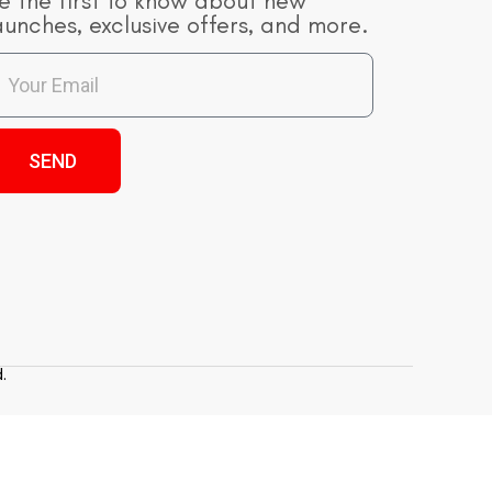
e the first to know about new
aunches, exclusive offers, and more.
SEND
.