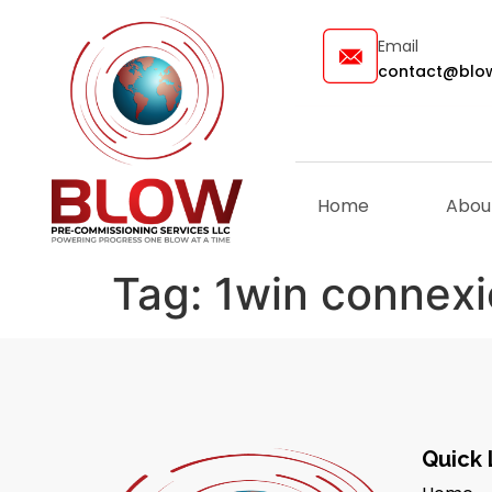
Email
contact@blow
Home
Abou
Tag:
1win connex
Quick 