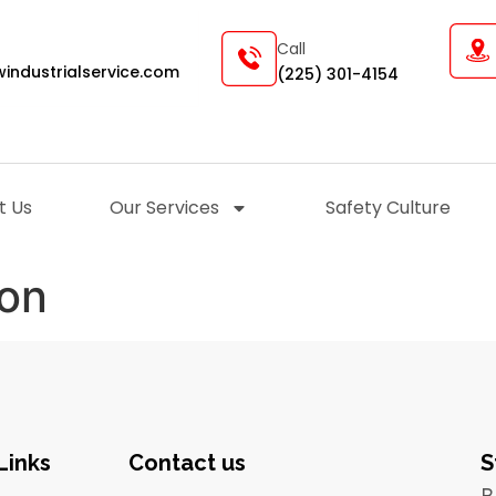
Call
industrialservice.com
(225) 301-4154
t Us
Our Services
Safety Culture
ion
Links
Contact us
S