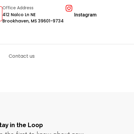
Office Address
412 Nalco Ln NE
Instagram
Brookhaven, MS 39601-9734
Contact us
tay in the Loop​