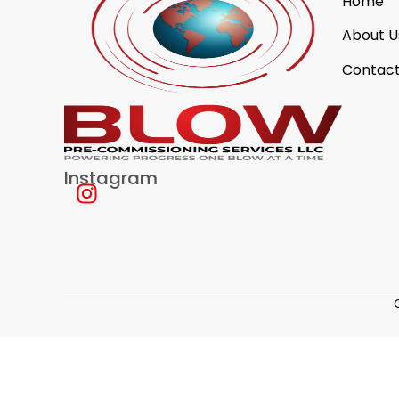
Home
About U
Contact
Instagram