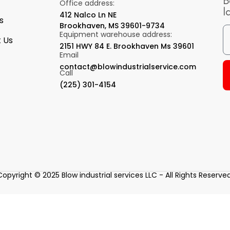
B
Office address:
l
412 Nalco Ln NE
s
Brookhaven, MS 39601-9734
Equipment warehouse address:
 Us
2151 HWY 84 E. Brookhaven Ms 39601
Email
contact@blowindustrialservice.com
Call
(225) 301-4154
Copyright © 2025 Blow industrial services LLC - All Rights Reserved