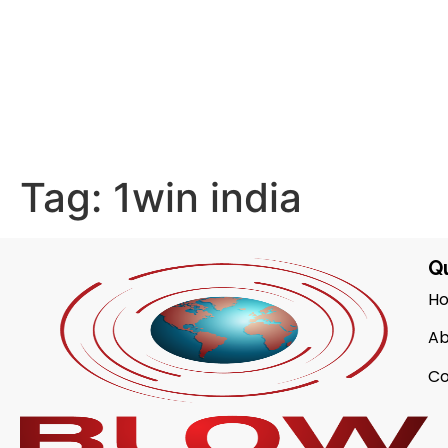
Tag:
1win india
Qu
H
Ab
Co