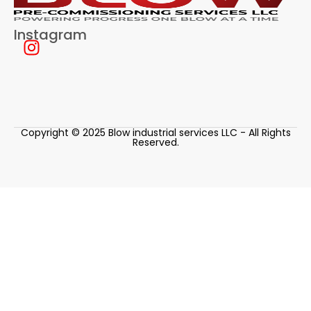
Instagram
Copyright © 2025 Blow industrial services LLC - All Rights
Reserved.