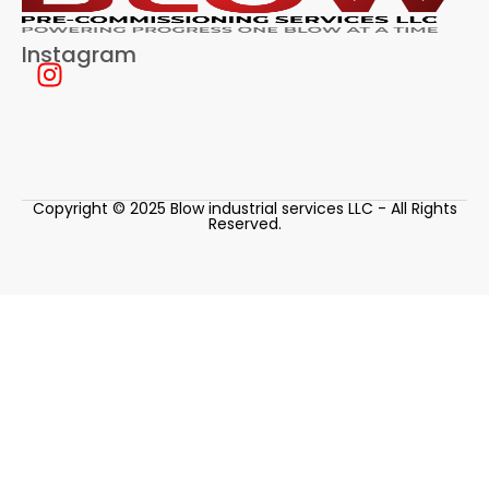
Instagram
Copyright © 2025 Blow industrial services LLC - All Rights
Reserved.