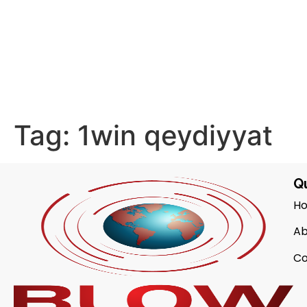
Tag:
1win qeydiyyat
Qu
H
Ab
Co