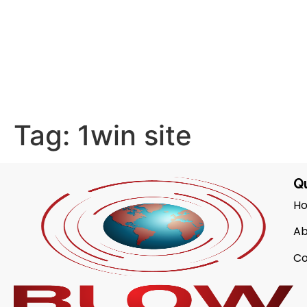
Tag:
1win site
Qu
H
Ab
Co