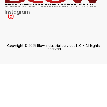
Instagram
Copyright © 2025 Blow industrial services LLC - All Rights
Reserved.