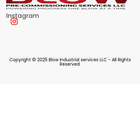
Instagram
Copyright © 2025 Blow industrial services LLC - All Rights
Reserved.