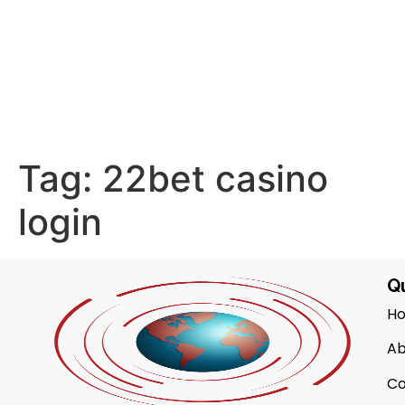
Tag:
22bet casino
login
Qu
H
Ab
Co