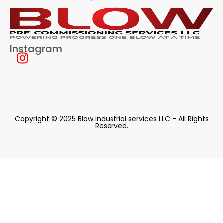
Instagram
Copyright © 2025 Blow industrial services LLC - All Rights
Reserved.