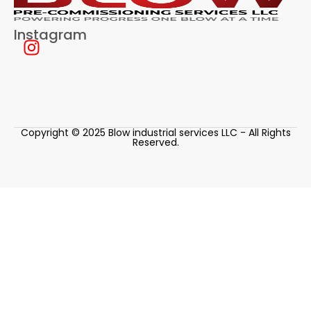
Instagram
Copyright © 2025 Blow industrial services LLC - All Rights
Reserved.