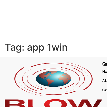
Tag:
app 1win
Qu
H
Ab
Co