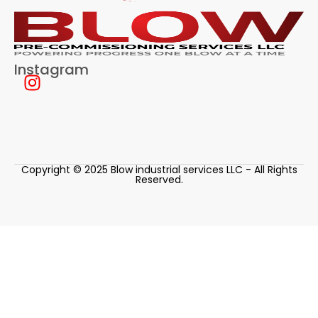
Instagram
Copyright © 2025 Blow industrial services LLC - All Rights
Reserved.