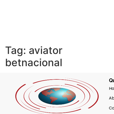
Tag:
aviator
betnacional
Qu
H
Ab
Co