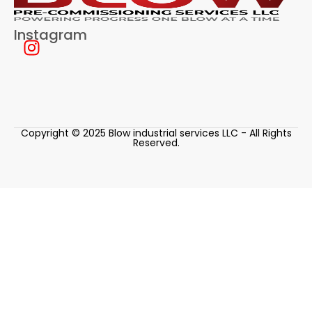
Instagram
Copyright © 2025 Blow industrial services LLC - All Rights
Reserved.