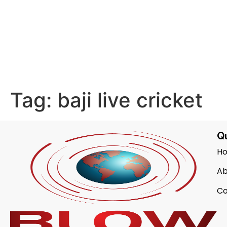
Tag:
baji live cricket
Qu
H
Ab
Co