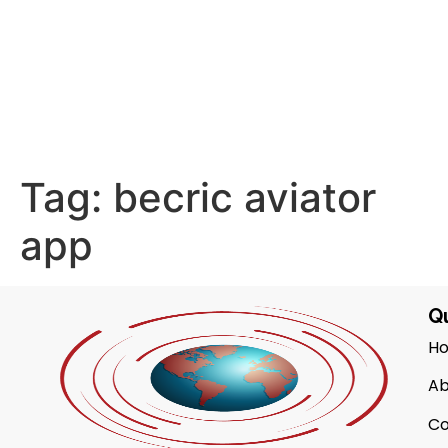
Tag:
becric aviator
app
Qu
H
Ab
Co