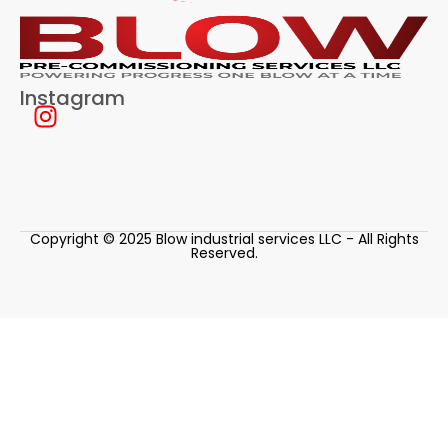
Instagram
Copyright © 2025 Blow industrial services LLC - All Rights
Reserved.