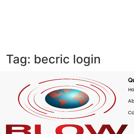
Tag:
becric login
Qu
H
Ab
Co