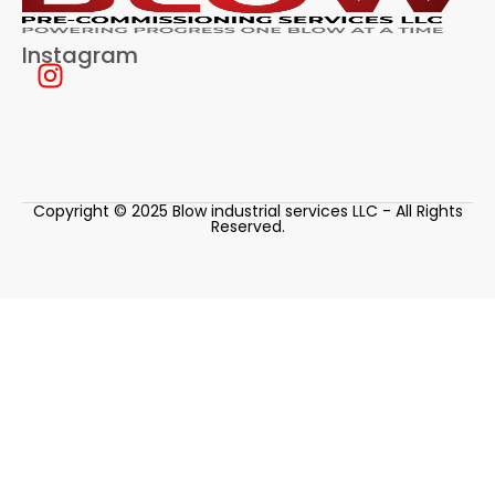
Instagram
Copyright © 2025 Blow industrial services LLC - All Rights
Reserved.