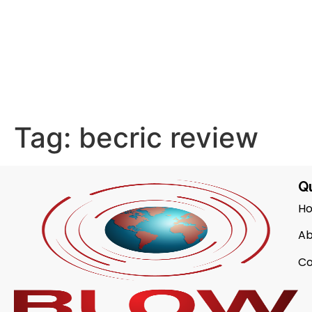
Tag:
becric review
Qu
H
Ab
Co