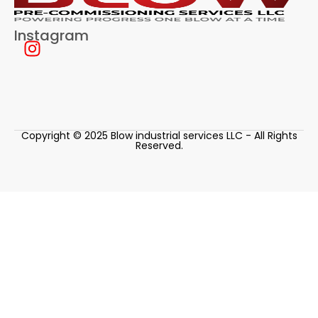
Instagram
Copyright © 2025 Blow industrial services LLC - All Rights
Reserved.