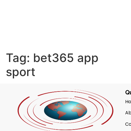
Tag:
bet365 app
sport
Qu
H
Ab
Co