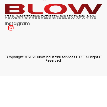
Instagram
Copyright © 2025 Blow industrial services LLC - All Rights
Reserved.