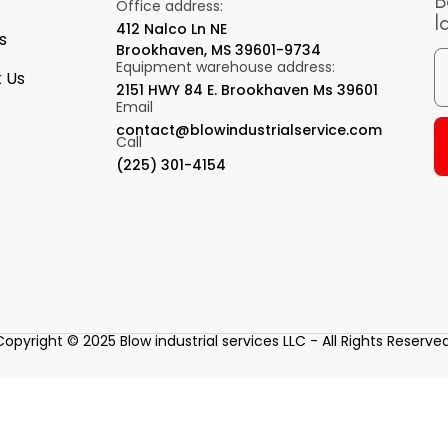
B
Office address:
l
412 Nalco Ln NE
s
Brookhaven, MS 39601-9734
Equipment warehouse address:
 Us
2151 HWY 84 E. Brookhaven Ms 39601
Email
contact@blowindustrialservice.com
Call
(225) 301-4154
Copyright © 2025 Blow industrial services LLC - All Rights Reserved