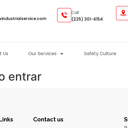
Call
industrialservice.com
(225) 301-4154
t Us
Our Services
Safety Culture
o entrar
Links
Contact us
S