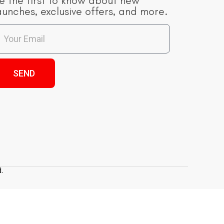
e the first to know about new
aunches, exclusive offers, and more.
SEND
.