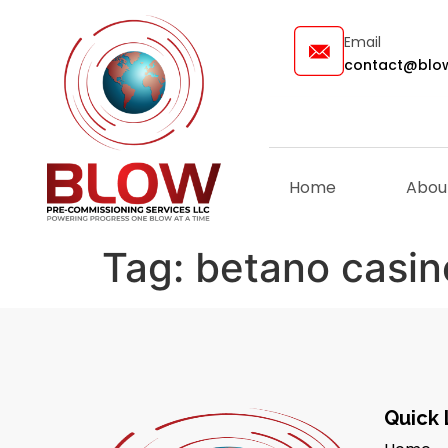
Email
contact@blow
Home
Abou
Tag:
betano casin
Quick 