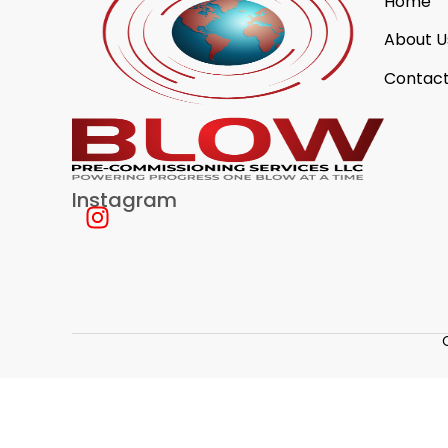
Home
About U
Contact
Instagram