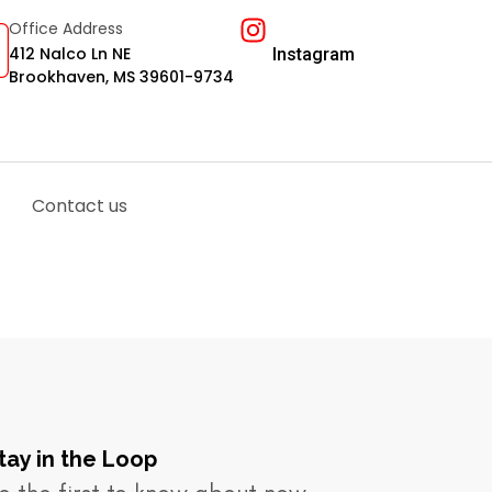
Office Address
412 Nalco Ln NE
Instagram
Brookhaven, MS 39601-9734
Contact us
tay in the Loop​