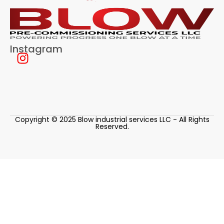
Instagram
Copyright © 2025 Blow industrial services LLC - All Rights
Reserved.