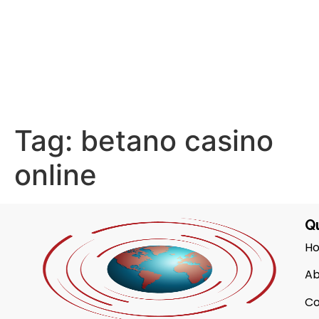
Tag:
betano casino
online
Qu
H
Ab
Co