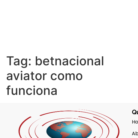
Tag:
betnacional
aviator como
funciona
Qu
H
Ab