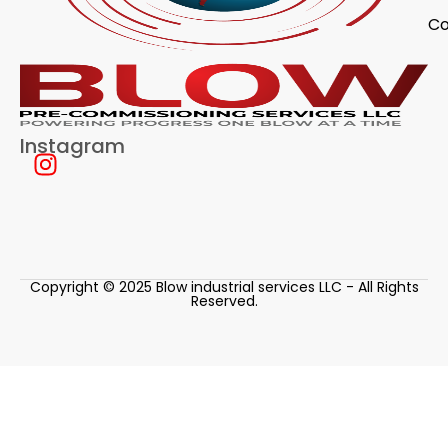
Co
Instagram
Copyright © 2025 Blow industrial services LLC - All Rights
Reserved.