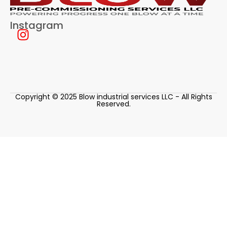
Instagram
Copyright © 2025 Blow industrial services LLC - All Rights
Reserved.