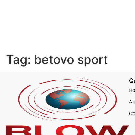
Tag:
betovo sport
Qu
H
Ab
Co