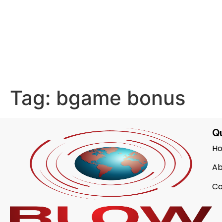
Tag:
bgame bonus
Qu
H
Ab
Co