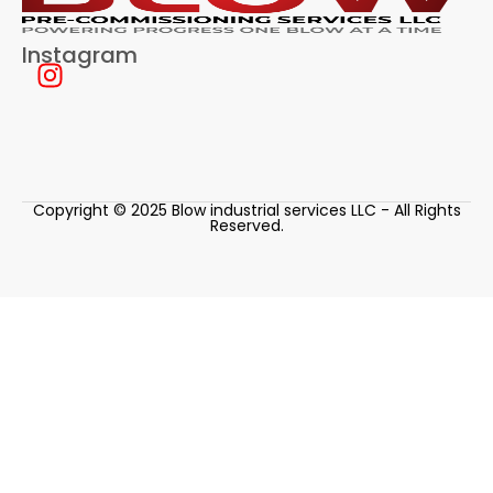
Instagram
Copyright © 2025 Blow industrial services LLC - All Rights
Reserved.