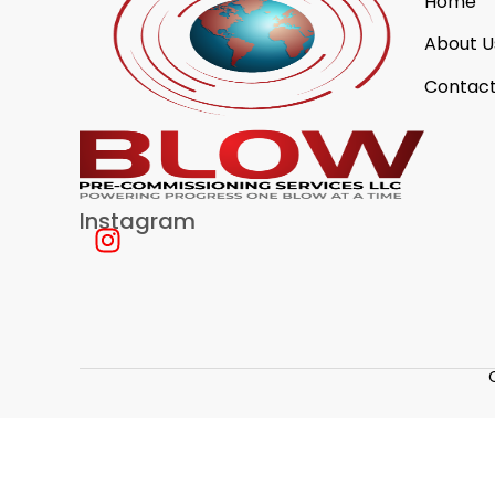
Home
About U
Contact
Instagram