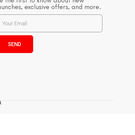
e the first to know about new
aunches, exclusive offers, and more.
SEND
.