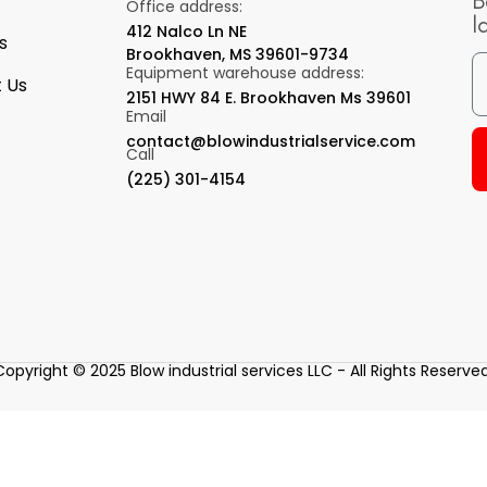
B
Office address:
l
412 Nalco Ln NE
s
Brookhaven, MS 39601-9734
Equipment warehouse address:
 Us
2151 HWY 84 E. Brookhaven Ms 39601
Email
contact@blowindustrialservice.com
Call
(225) 301-4154
Copyright © 2025 Blow industrial services LLC - All Rights Reserved