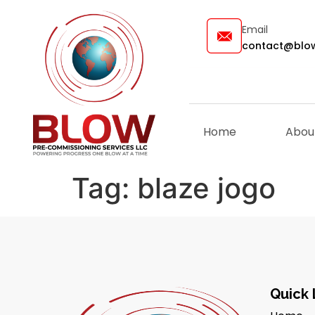
Email
contact@blow
Home
Abou
Tag:
blaze jogo
Quick 