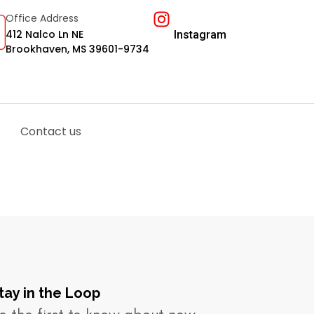
Office Address
412 Nalco Ln NE
Instagram
Brookhaven, MS 39601-9734
Contact us
tay in the Loop​