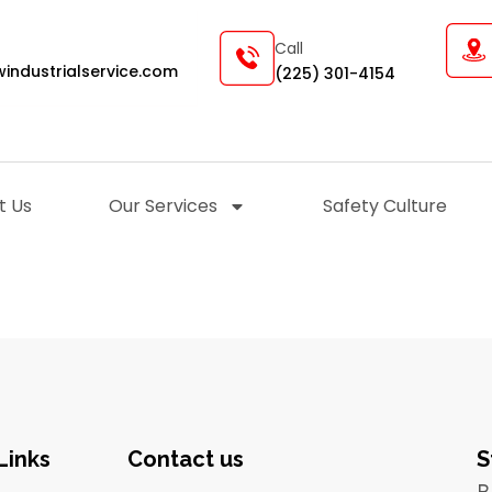
Call
industrialservice.com
(225) 301-4154
t Us
Our Services
Safety Culture
Links
Contact us
S