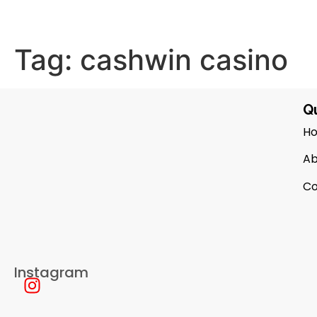
Tag:
cashwin casino
Qu
H
Ab
Co
Instagram