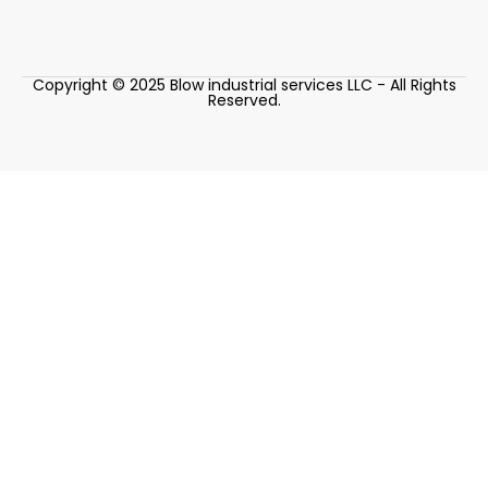
Copyright © 2025 Blow industrial services LLC - All Rights
Reserved.