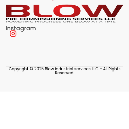
Instagram
Copyright © 2025 Blow industrial services LLC - All Rights
Reserved.