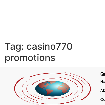
Tag:
casino770
promotions
Qu
H
Ab
Co