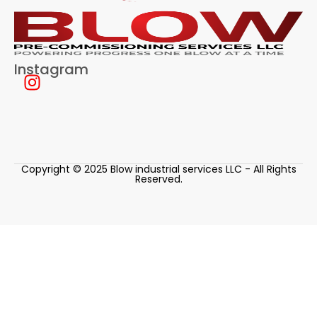
Instagram
Copyright © 2025 Blow industrial services LLC - All Rights
Reserved.