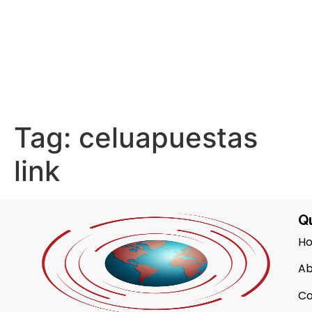
Tag:
celuapuestas
link
Qu
H
Ab
Co